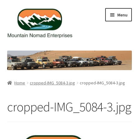
Skip
Skip
Menu
to
to
navigation
content
Home
Cart
Checkout
Home
cropped-IMG_5084-3.jpg
cropped-IMG_5084-3.jpg
Contact Us
cropped-IMG_5084-3.jpg
My Account