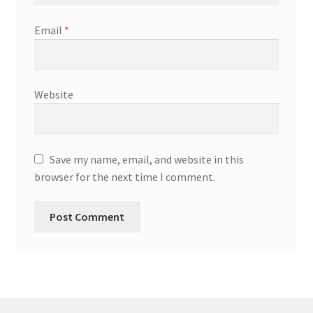
Email
*
Website
Save my name, email, and website in this
browser for the next time I comment.