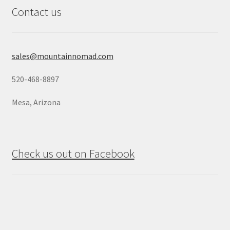
Contact us
sales@mountainnomad.com
520-468-8897
Mesa, Arizona
Check us out on Facebook