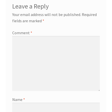
Leave a Reply
Your email address will not be published.
Required
fields are marked
*
Comment
*
Name
*