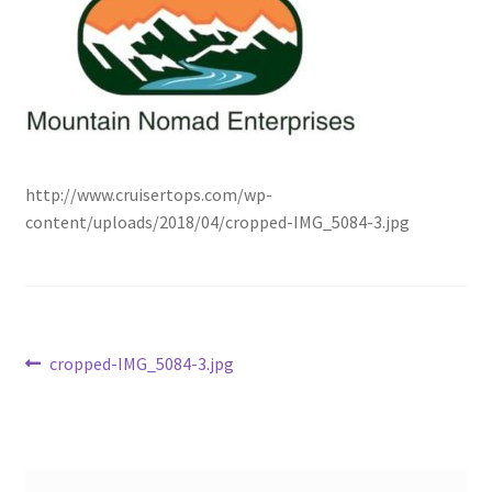
http://www.cruisertops.com/wp-
content/uploads/2018/04/cropped-IMG_5084-3.jpg
Post
Previous
cropped-IMG_5084-3.jpg
post:
navigation