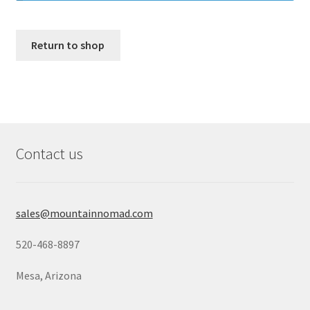
Return to shop
Contact us
sales@mountainnomad.com
520-468-8897
Mesa, Arizona