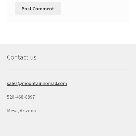
Contact us
sales@mountainnomad.com
520-468-8897
Mesa, Arizona