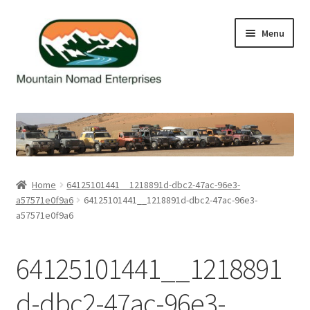
Skip
Skip
Menu
to
to
navigation
content
Home
Cart
Checkout
Home
64125101441__1218891d-dbc2-47ac-96e3-
a57571e0f9a6
64125101441__1218891d-dbc2-47ac-96e3-
Contact Us
a57571e0f9a6
My Account
64125101441__1218891
d-dbc2-47ac-96e3-