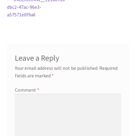
Post
post:
dbc2-47ac-96e3-
navigation
a57571e0f9a6
Leave a Reply
Your email address will not be published.
Required
fields are marked
*
Comment
*