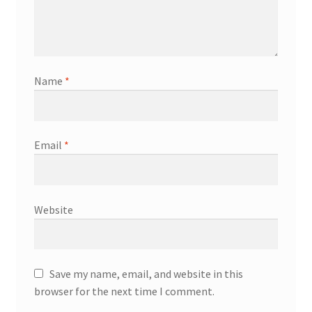
Name
*
Email
*
Website
Save my name, email, and website in this
browser for the next time I comment.