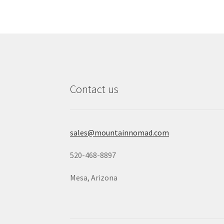
Contact us
sales@mountainnomad.com
520-468-8897
Mesa, Arizona