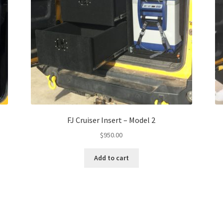
FJ Cruiser Insert – Model 2
$
950.00
Add to cart