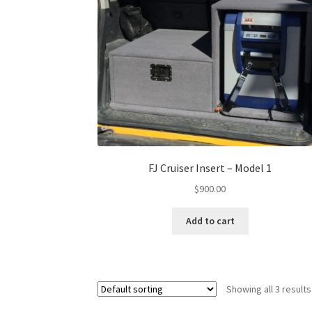
FJ Cruiser Insert – Model 1
$
900.00
Add to cart
Showing all 3 results