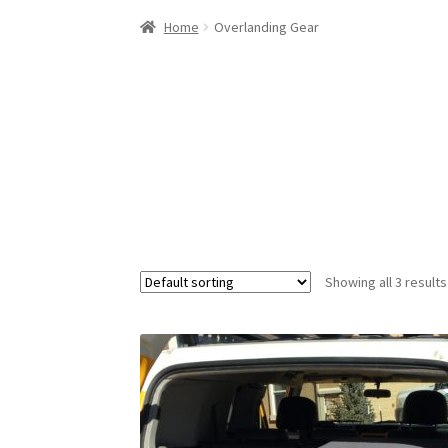
Home
Overlanding Gear
Showing all 3 results