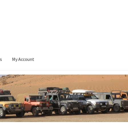
s
My Account