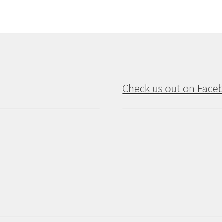
Check us out on Face