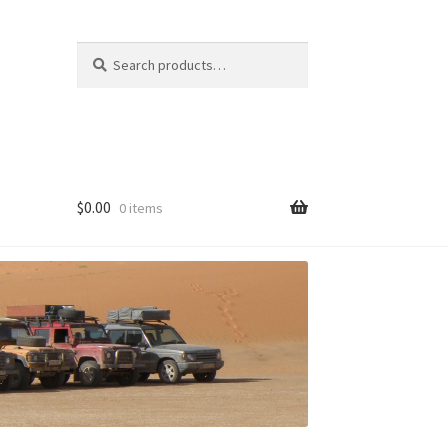
Search
Search
for:
$
0.00
0 items