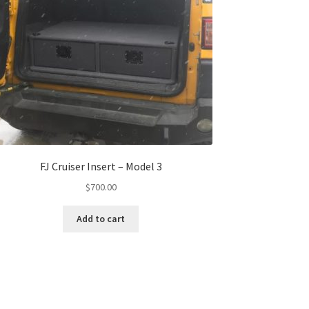
FJ Cruiser Insert – Model 3
$
700.00
Add to cart