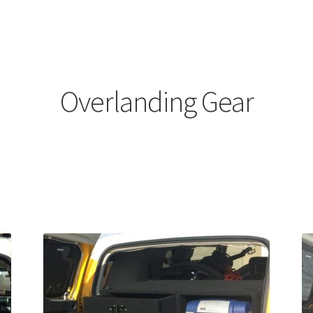
Overlanding Gear