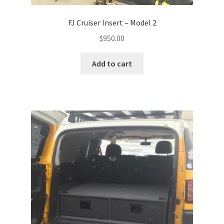
FJ Cruiser Insert – Model 2
$
950.00
Add to cart