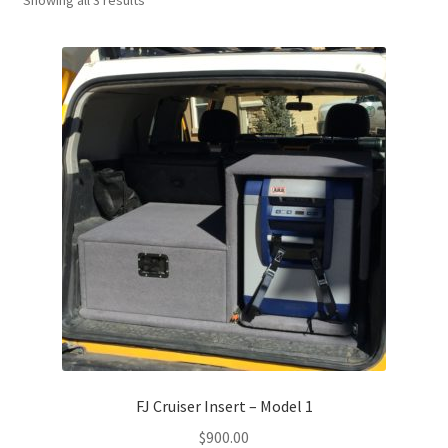
FJ Cruiser Insert – Model 1
$
900.00