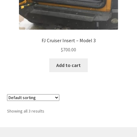
FJ Cruiser Insert – Model 3
$
700.00
Add to cart
Showing all 3 results