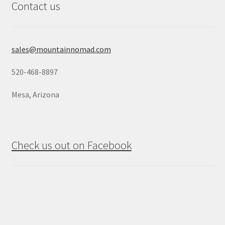
Contact us
sales@mountainnomad.com
520-468-8897
Mesa, Arizona
Check us out on Facebook