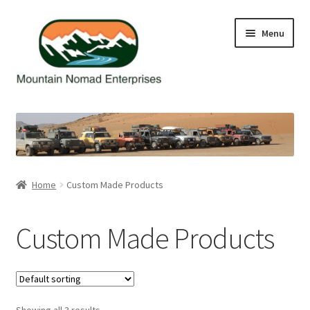
Skip
Skip
Menu
to
to
navigation
content
Home
Cart
Checkout
Home
Custom Made Products
Contact Us
Custom Made Products
My Account
Showing all 3 results