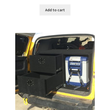
Add to cart